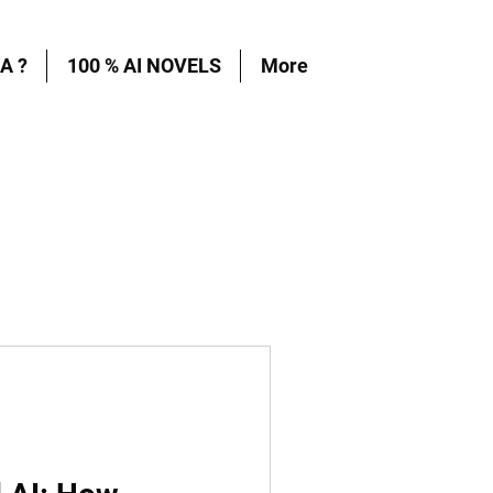
A ?
100 % AI NOVELS
More