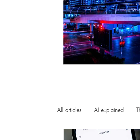
All articles
AI explained
T
AI and the future
Our gui