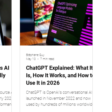
Stéphane Guy
May 10
7 min read
s AI
ChatGPT Explained: What It
lly
Is, How It Works, and How to
Use It in 2026
ource AI
ChatGPT is OpenAI's conversational AI,
rly 2025,
launched in November 2022 and now
rformance
used by hundreds of millions worldwide.
y Liang
Available in free and paid tiers, it runs on