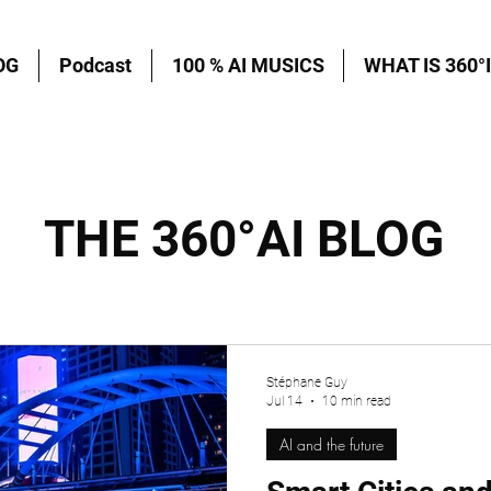
OG
Podcast
100 % AI MUSICS
WHAT IS 360°I
THE 360°AI BLOG
Stéphane Guy
Jul 14
10 min read
AI and the future