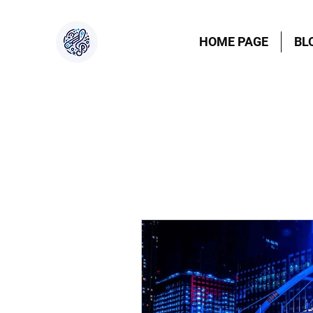
HOME PAGE
BL