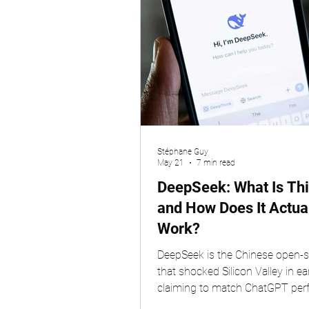
Stéphane Guy
May 21
7 min read
DeepSeek: What Is Thi
and How Does It Actua
Work?
DeepSeek is the Chinese open-s
that shocked Silicon Valley in ea
claiming to match ChatGPT pe
at a fraction of the cost. Built b