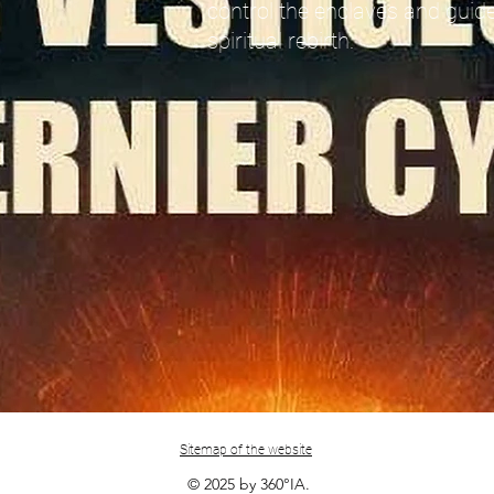
control the enclaves and guide
spiritual rebirth.
Sitemap of the website
© 2025 by 360°IA.