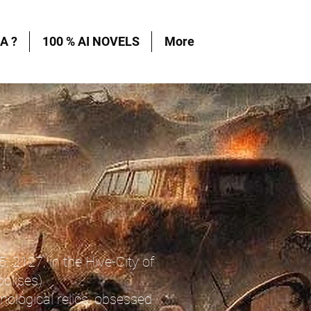
A ?
100 % AI NOVELS
More
5, 2127, in the Hive-City of
olises).
nological relics, obsessed