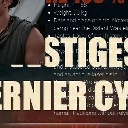
Height: 1m88
Weight: 90 kg
Date and place of birth: Novem
camp near the Distant Wastel
Tastes: Lover of oral history
weapons. Loves grilled meat 
Physical Description: Tall and 
scar along his left jaw. Brown h
and a stubbled beard. Always
and an antique laser pistol.
Personality: Protective, stub
impulsive. He distrusts advan
considers the cause of all mis
Aspirations: To protect her yo
human traditions without rely