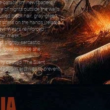
pre-cataclysm newspapers.
ce of nights outside the walls.
usled black hair, gray-green
t scars on the hands (related
gy). Wears reinforced
lter mask.
, slightly sarcastic.
ly loyal to those she
lly caused "The Silent
cataclysm archives to prevent