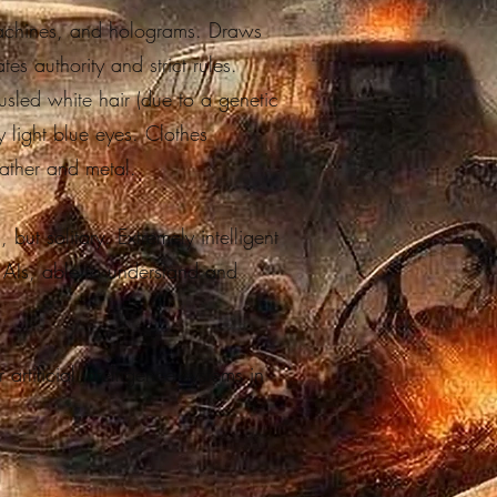
machines, and holograms. Draws
es authority and strict rules.
ousled white hair (due to a genetic
y light blue eyes. Clothes
eather and metal.
 but solitary. Extremely intelligent
d AIs, able to understand and
artificial intelligence systems in