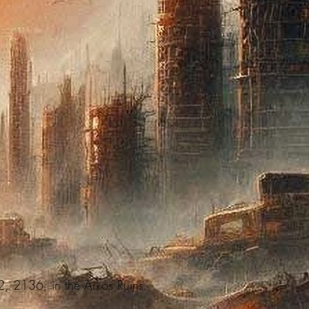
 2, 2136, in the Arkos Ruins