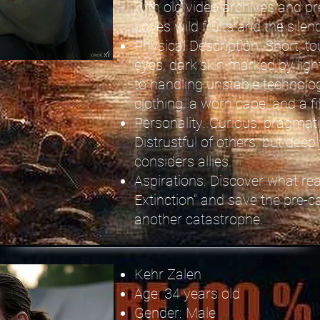
with old video archives and 
Loves wild fruits and the silen
Physical Description: Short, to
eyes, dark skin marked by ligh
to handling unstable technolo
clothing, a worn cape, and a fi
Personality: Curious, pragmatic
Distrustful of others, but deep
considers allies.
Aspirations: Discover what rea
Extinction" and save the pre-
another catastrophe.
Kehr Zalen
Age: 34 years old
Gender: Male