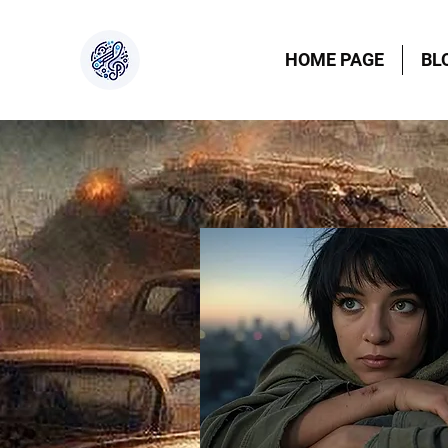
HOME PAGE
BL