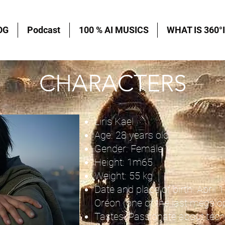
OG
Podcast
100 % AI MUSICS
WHAT IS 360°I
CHARACTERS
Liris Kael
Age: 28 years old
Gender: Female
Height: 1m65
Weight: 55 kg
Date and place of birth: April 1
Oréon (one of the last megalop
Tastes: Passionate about tech