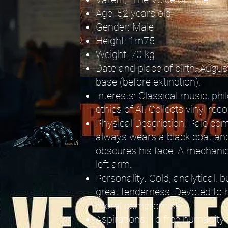
Age: 52 years old
Gender: Male
Height: 1m75
Weight: 70 kg
Date and place of birth: August
base (before extinction).
Interests: Classical music, phi
ethics of AI. Collects vinyl rec
Physical Description: Pale com
always wears a black coat and 
obscures his face. A mechanic
left arm.
Personality: Cold, analytical,
great tenderness. Devoted to h
moral compromise.
Aspirations: To free humanity f