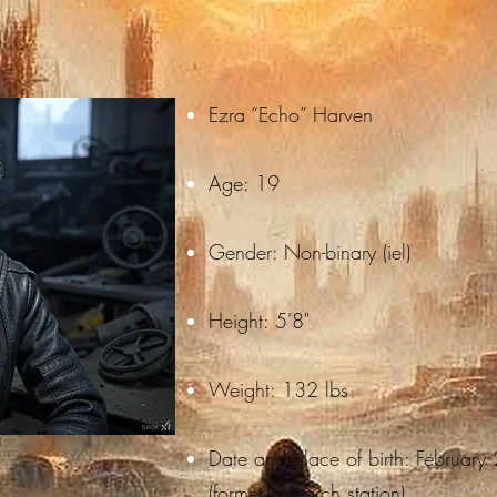
Ezra “Echo” Harven
Age: 19
Gender: Non-binary (iel)
Height: 5'8"
Weight: 132 lbs
Date and place of birth: February
(former research station).