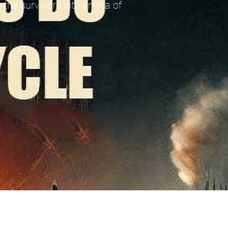
 the survivors into an era of