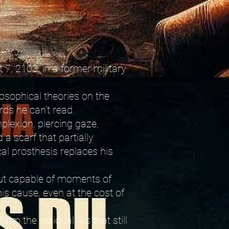
 7, 2103, in a former military
losophical theories on the
ords he can't read.
plexion, piercing gaze,
a scarf that partially
al prosthesis replaces his
 but capable of moments of
is cause, even at the cost of
rom the residual AIs that still