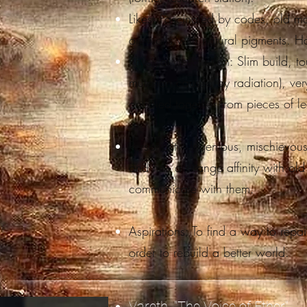
Likes: Fascinated by codes, old 
on walls with natural pigments. Hat
Physical description: Slim build, t
mutation caused by radiation), ver
cobbled together from pieces of l
Personality: Ingenious, mischievous,
and has a strange affinity with ol
communicate with them.
Aspirations: To find a way to repair 
order to rebuild a better world.
Vareth, "The Voice of Ether"