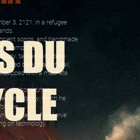
ber 3, 2121, in a refugee
ands.
, ancient songs, and handmade
and campfires.
sturdy, tanned skin, deep
air tied back in a ponytail,
 equipped with a machete
born, and sometimes
ced technology, which he
fortune.
unger sister and preserve
ing on technology.